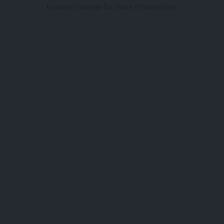
browser console for more information).