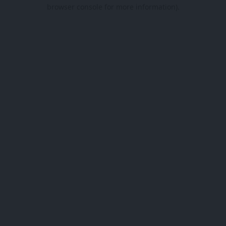
browser console for more information).