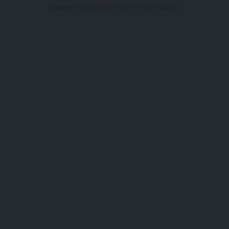
browser console for more information).