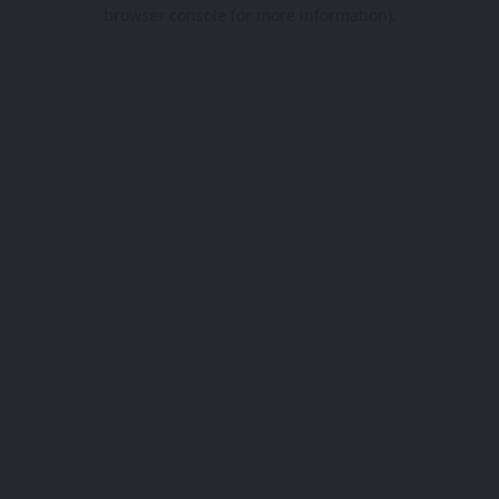
browser console for more information).