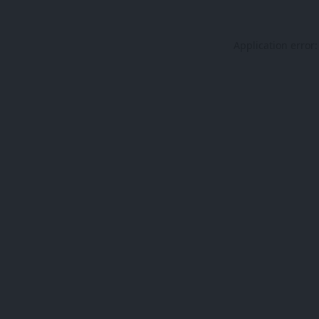
Application error: