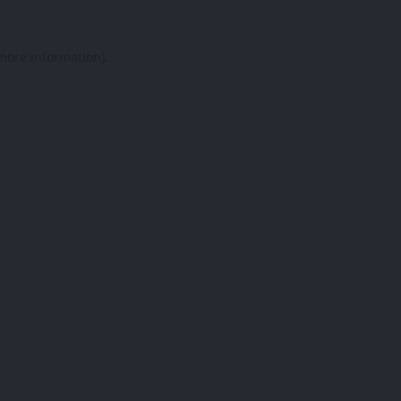
 more information).