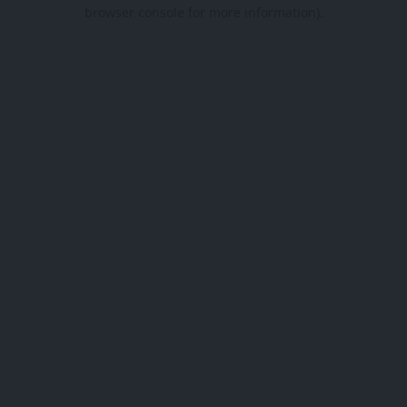
browser console for more information).