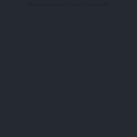
browser console for more information).