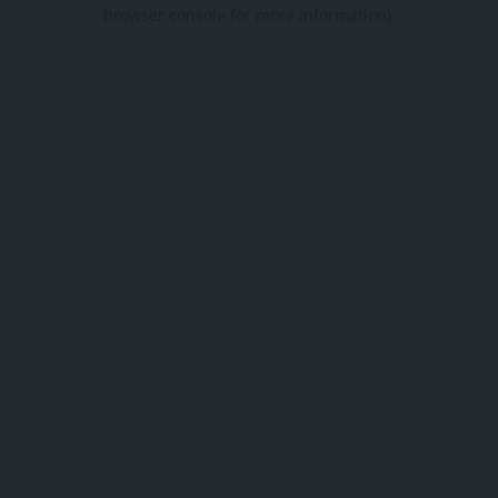
browser console for more information).