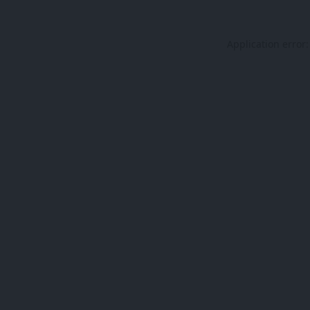
Application error: