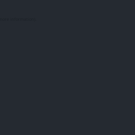
 more information).