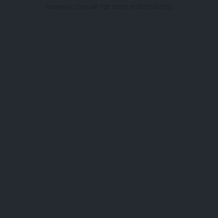
browser console for more information).