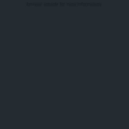
browser console for more information).