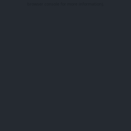
browser console for more information).