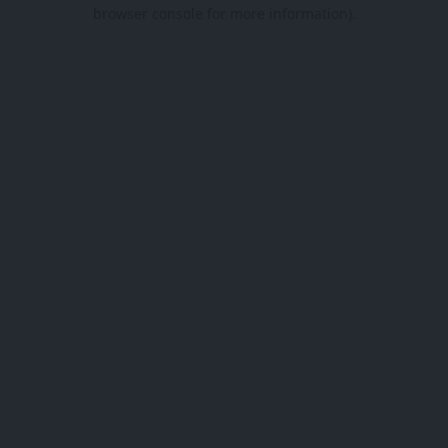
browser console for more information).