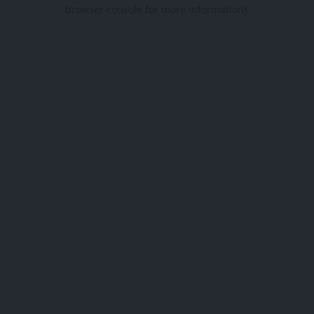
browser console for more information).