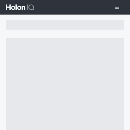
Chart Loading