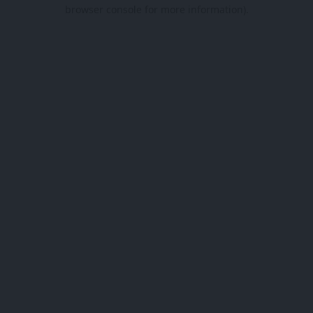
browser console for more information).