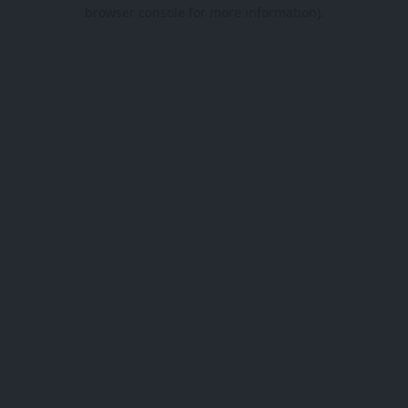
browser console for more information).