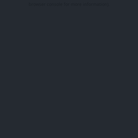
browser console for more information).