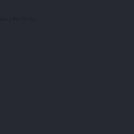
 more information).