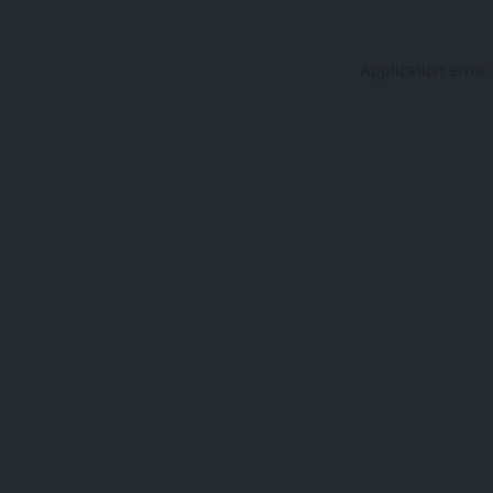
Application error: