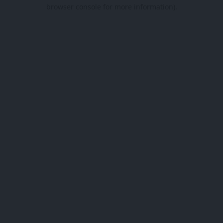
browser console for more information).