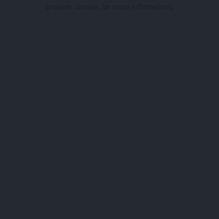
browser console for more information).