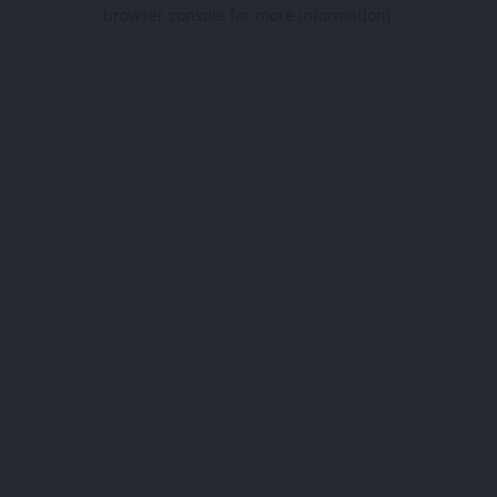
browser console for more information).