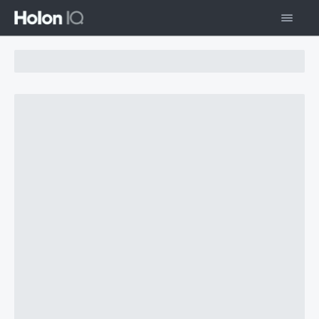
Chart Loading