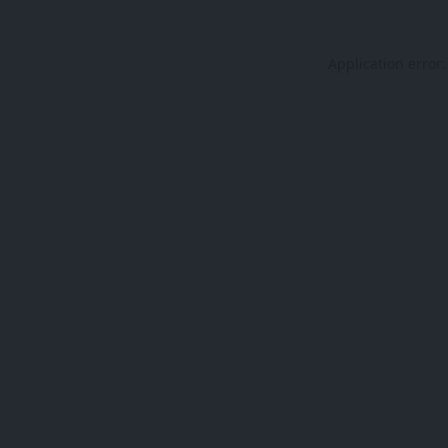
Application error: