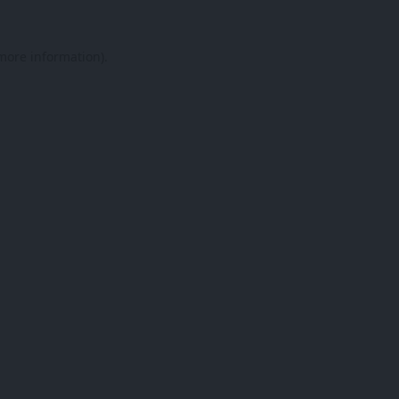
 more information).